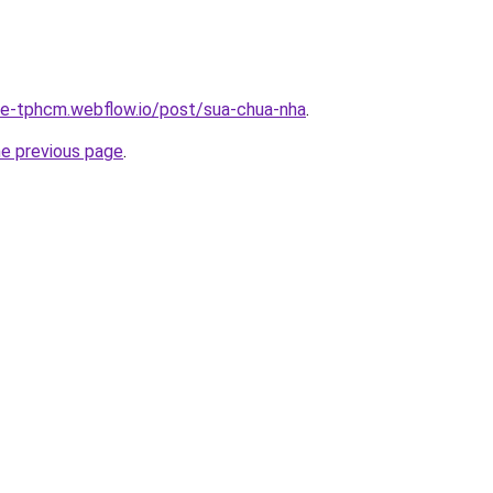
-re-tphcm.webflow.io/post/sua-chua-nha
.
he previous page
.