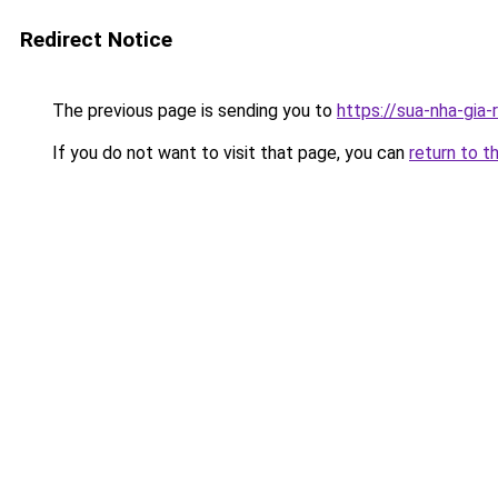
Redirect Notice
The previous page is sending you to
https://sua-nha-gia
If you do not want to visit that page, you can
return to t