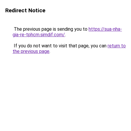
Redirect Notice
The previous page is sending you to
https://sua-nha-
gia-re-tphcm.simdif.com/
.
If you do not want to visit that page, you can
return to
the previous page
.