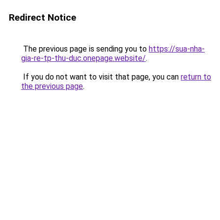
Redirect Notice
The previous page is sending you to
https://sua-nha-
gia-re-tp-thu-duc.onepage.website/
.
If you do not want to visit that page, you can
return to
the previous page
.