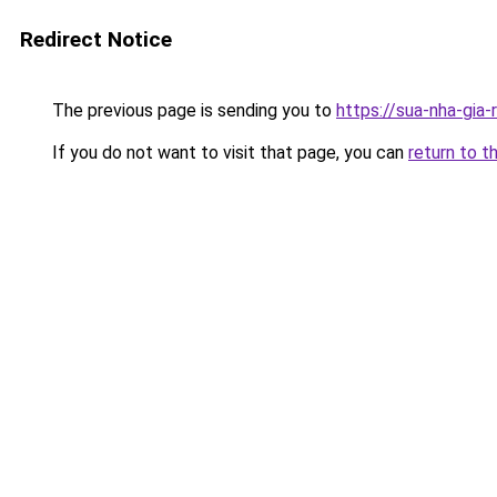
Redirect Notice
The previous page is sending you to
https://sua-nha-gia
If you do not want to visit that page, you can
return to t