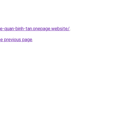
-re-quan-binh-tan.onepage.website/
.
he previous page
.