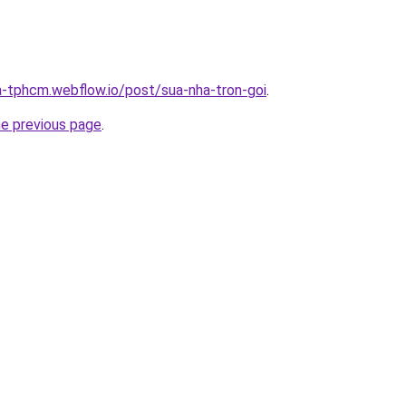
a-tphcm.webflow.io/post/sua-nha-tron-goi
.
he previous page
.