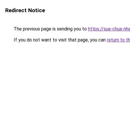
Redirect Notice
The previous page is sending you to
https://sua-chua-nh
If you do not want to visit that page, you can
return to t