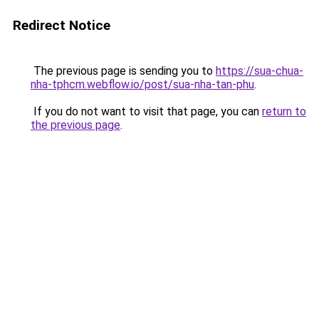
Redirect Notice
The previous page is sending you to
https://sua-chua-
nha-tphcm.webflow.io/post/sua-nha-tan-phu
.
If you do not want to visit that page, you can
return to
the previous page
.