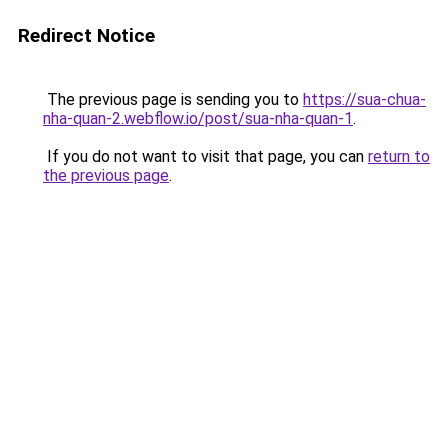
Redirect Notice
The previous page is sending you to
https://sua-chua-
nha-quan-2.webflow.io/post/sua-nha-quan-1
.
If you do not want to visit that page, you can
return to
the previous page
.