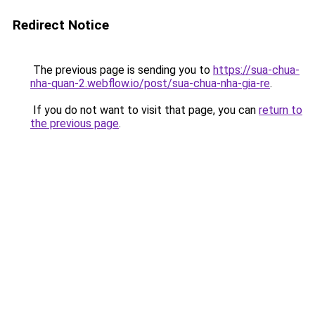
Redirect Notice
The previous page is sending you to
https://sua-chua-
nha-quan-2.webflow.io/post/sua-chua-nha-gia-re
.
If you do not want to visit that page, you can
return to
the previous page
.