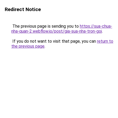
Redirect Notice
The previous page is sending you to
https://sua-chua-
nha-quan-2.webflow.io/post/gia-sua-nha-tron-goi
.
If you do not want to visit that page, you can
return to
the previous page
.