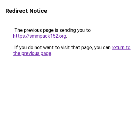
Redirect Notice
The previous page is sending you to
https://smmpack152.org
.
If you do not want to visit that page, you can
return to
the previous page
.