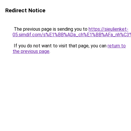
Redirect Notice
The previous page is sending you to
https://sieulienket-
05.simdif.com/s%E1%BB%ADa_ch%E1%BB%AFa_nh%C3
If you do not want to visit that page, you can
return to
the previous page
.