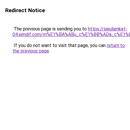
Redirect Notice
The previous page is sending you to
https://sieulienket-
04.simdif.com/m%E1%BA%ABu_c%E1%BB%ADa_c%E1%
If you do not want to visit that page, you can
return to
the previous page
.