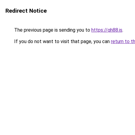
Redirect Notice
The previous page is sending you to
https://qh88.is
.
If you do not want to visit that page, you can
return to t