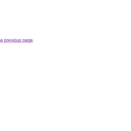
he previous page
.