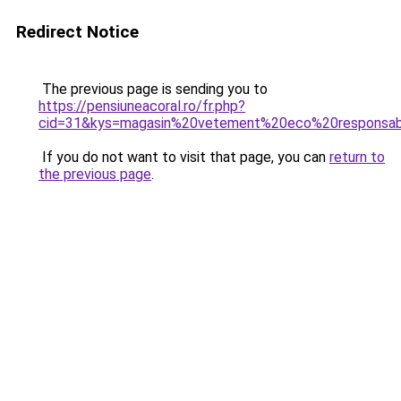
Redirect Notice
The previous page is sending you to
https://pensiuneacoral.ro/fr.php?
cid=31&kys=magasin%20vetement%20eco%20responsa
If you do not want to visit that page, you can
return to
the previous page
.