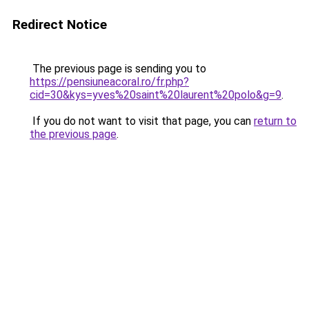
Redirect Notice
The previous page is sending you to
https://pensiuneacoral.ro/fr.php?
cid=30&kys=yves%20saint%20laurent%20polo&g=9
.
If you do not want to visit that page, you can
return to
the previous page
.