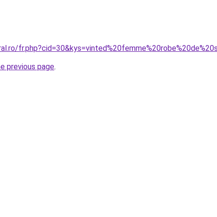
coral.ro/fr.php?cid=30&kys=vinted%20femme%20robe%20de%2
he previous page
.