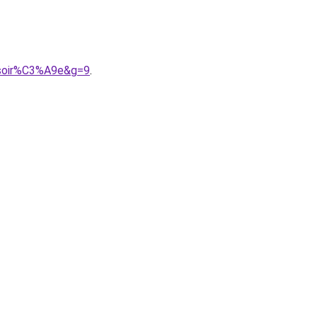
0soir%C3%A9e&g=9
.