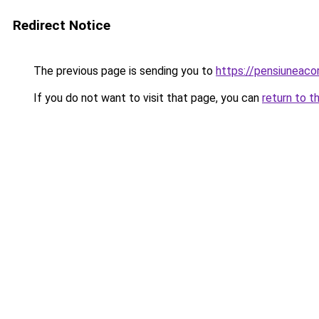
Redirect Notice
The previous page is sending you to
https://pensiunea
If you do not want to visit that page, you can
return to t