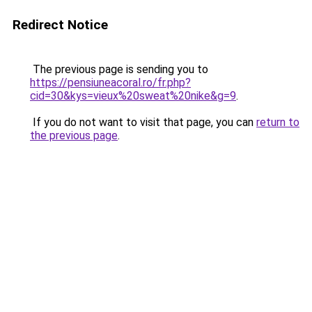
Redirect Notice
The previous page is sending you to
https://pensiuneacoral.ro/fr.php?
cid=30&kys=vieux%20sweat%20nike&g=9
.
If you do not want to visit that page, you can
return to
the previous page
.