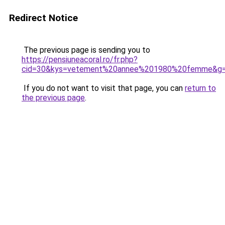
Redirect Notice
The previous page is sending you to
https://pensiuneacoral.ro/fr.php?
cid=30&kys=vetement%20annee%201980%20femme&g
If you do not want to visit that page, you can
return to
the previous page
.