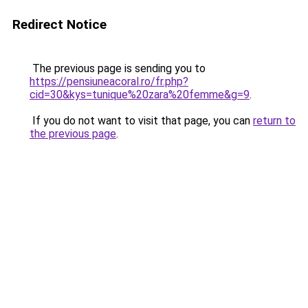
Redirect Notice
The previous page is sending you to
https://pensiuneacoral.ro/fr.php?
cid=30&kys=tunique%20zara%20femme&g=9
.
If you do not want to visit that page, you can
return to
the previous page
.