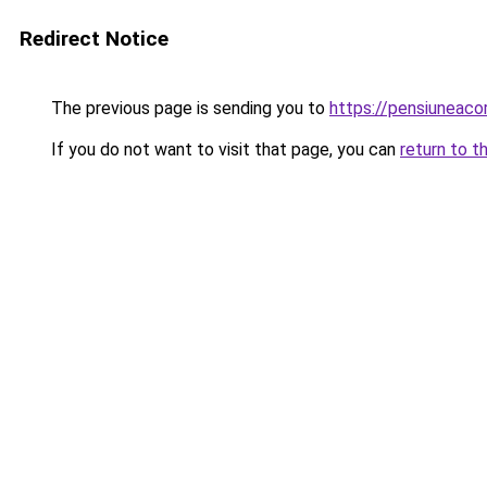
Redirect Notice
The previous page is sending you to
https://pensiuneac
If you do not want to visit that page, you can
return to t