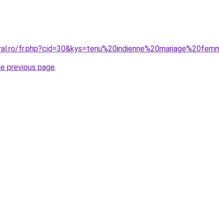
oral.ro/fr.php?cid=30&kys=tenu%20indienne%20mariage%20fe
he previous page
.