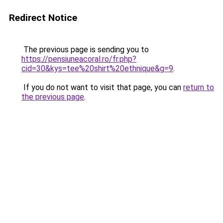
Redirect Notice
The previous page is sending you to
https://pensiuneacoral.ro/fr.php?
cid=30&kys=tee%20shirt%20ethnique&g=9
.
If you do not want to visit that page, you can
return to
the previous page
.