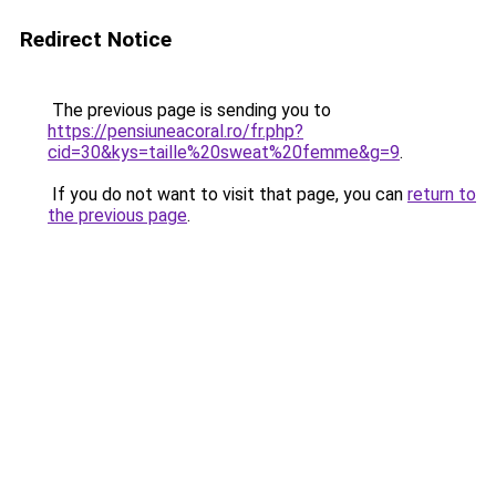
Redirect Notice
The previous page is sending you to
https://pensiuneacoral.ro/fr.php?
cid=30&kys=taille%20sweat%20femme&g=9
.
If you do not want to visit that page, you can
return to
the previous page
.