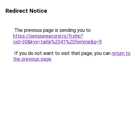
Redirect Notice
The previous page is sending you to
https://pensiuneacoral.ro/fr.php?
cid=30&kys=taille%2041%20femme&g=9
.
If you do not want to visit that page, you can
return to
the previous page
.