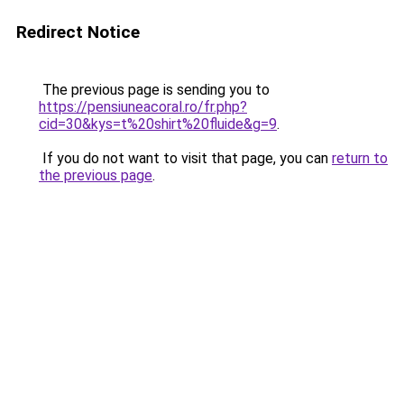
Redirect Notice
The previous page is sending you to
https://pensiuneacoral.ro/fr.php?
cid=30&kys=t%20shirt%20fluide&g=9
.
If you do not want to visit that page, you can
return to
the previous page
.