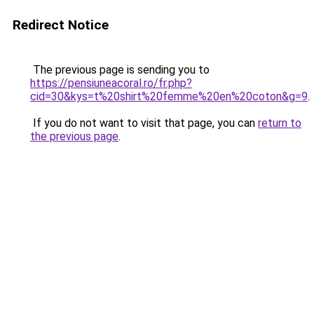
Redirect Notice
The previous page is sending you to
https://pensiuneacoral.ro/fr.php?
cid=30&kys=t%20shirt%20femme%20en%20coton&g=9
.
If you do not want to visit that page, you can
return to
the previous page
.