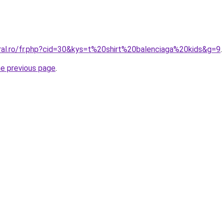
oral.ro/fr.php?cid=30&kys=t%20shirt%20balenciaga%20kids&g=9
.
he previous page
.