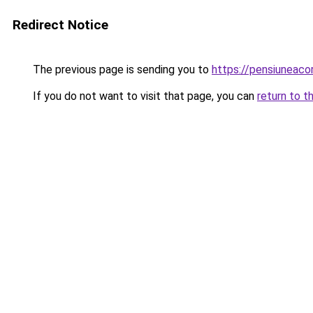
Redirect Notice
The previous page is sending you to
https://pensiuneac
If you do not want to visit that page, you can
return to t