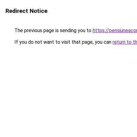
Redirect Notice
The previous page is sending you to
https://pensiuneac
If you do not want to visit that page, you can
return to t