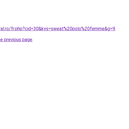
oral.ro/fr.php?cid=30&kys=sweat%20polo%20femme&g=9
.
he previous page
.