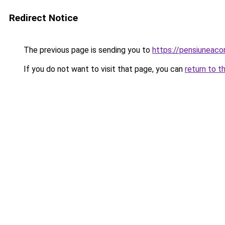
Redirect Notice
The previous page is sending you to
https://pensiuneac
If you do not want to visit that page, you can
return to t