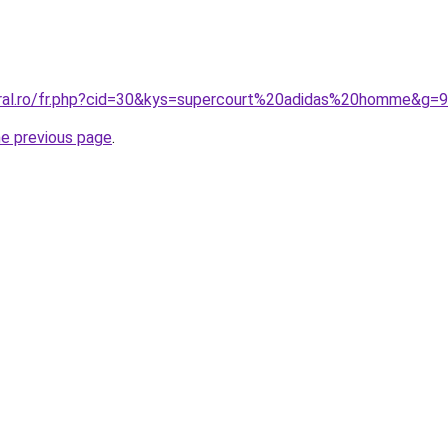
oral.ro/fr.php?cid=30&kys=supercourt%20adidas%20homme&g=9
he previous page
.