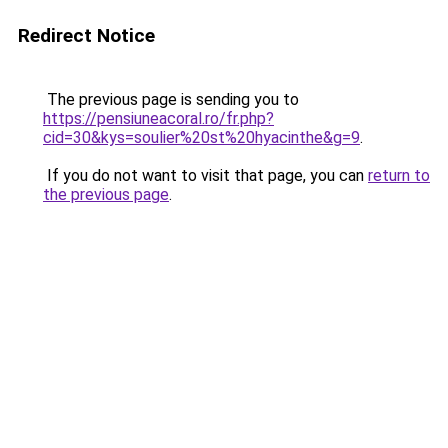
Redirect Notice
The previous page is sending you to
https://pensiuneacoral.ro/fr.php?
cid=30&kys=soulier%20st%20hyacinthe&g=9
.
If you do not want to visit that page, you can
return to
the previous page
.