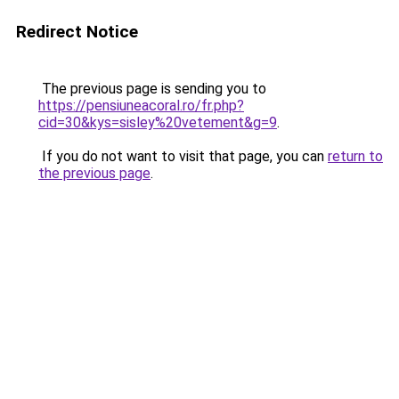
Redirect Notice
The previous page is sending you to
https://pensiuneacoral.ro/fr.php?
cid=30&kys=sisley%20vetement&g=9
.
If you do not want to visit that page, you can
return to
the previous page
.