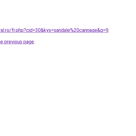
oral.ro/fr.php?cid=30&kys=sandale%20cannage&g=9
.
he previous page
.