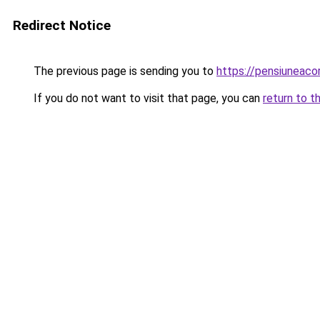
Redirect Notice
The previous page is sending you to
https://pensiuneac
If you do not want to visit that page, you can
return to t