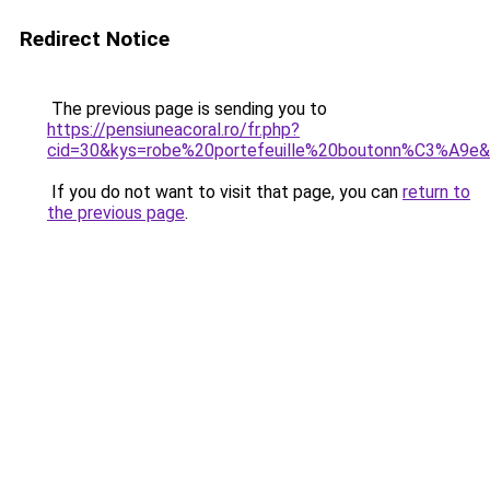
Redirect Notice
The previous page is sending you to
https://pensiuneacoral.ro/fr.php?
cid=30&kys=robe%20portefeuille%20boutonn%C3%A9e
If you do not want to visit that page, you can
return to
the previous page
.