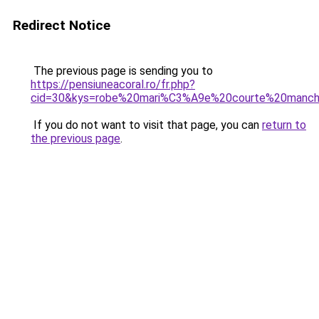
Redirect Notice
The previous page is sending you to
https://pensiuneacoral.ro/fr.php?
cid=30&kys=robe%20mari%C3%A9e%20courte%20manc
If you do not want to visit that page, you can
return to
the previous page
.