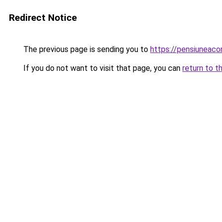
Redirect Notice
The previous page is sending you to
https://pensiuneac
If you do not want to visit that page, you can
return to t