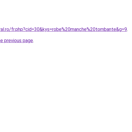
oral.ro/fr.php?cid=30&kys=robe%20manche%20tombante&g=9
.
he previous page
.