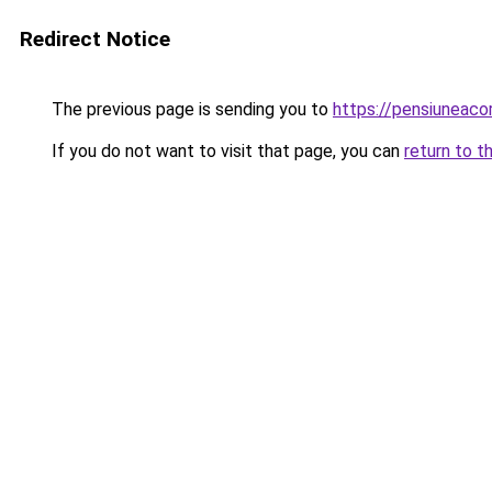
Redirect Notice
The previous page is sending you to
https://pensiuneac
If you do not want to visit that page, you can
return to t