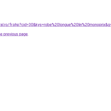
oral.ro/fr.php?cid=30&kys=robe%20longue%20lin%20monoprix&g
he previous page
.