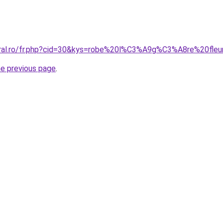
oral.ro/fr.php?cid=30&kys=robe%20l%C3%A9g%C3%A8re%20fleu
he previous page
.