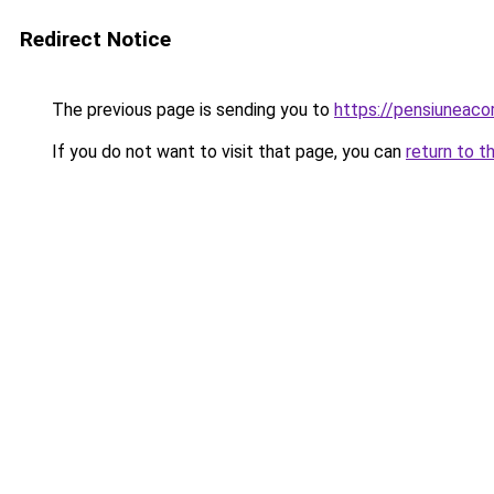
Redirect Notice
The previous page is sending you to
https://pensiuneac
If you do not want to visit that page, you can
return to t