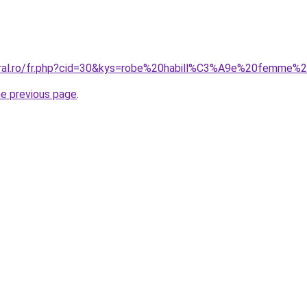
coral.ro/fr.php?cid=30&kys=robe%20habill%C3%A9e%20femme
he previous page
.