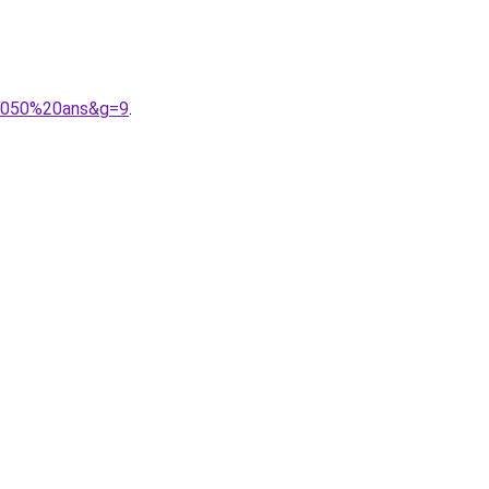
%2050%20ans&g=9
.