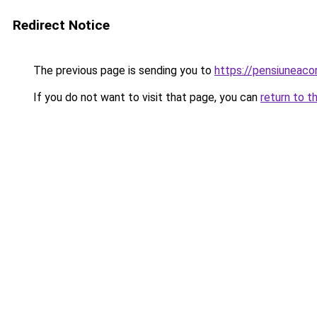
Redirect Notice
The previous page is sending you to
https://pensiunea
If you do not want to visit that page, you can
return to t