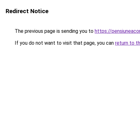
Redirect Notice
The previous page is sending you to
https://pensiuneac
If you do not want to visit that page, you can
return to t