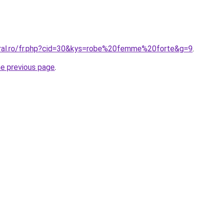
oral.ro/fr.php?cid=30&kys=robe%20femme%20forte&g=9
.
he previous page
.