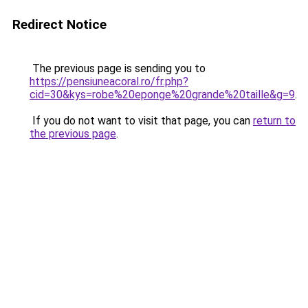
Redirect Notice
The previous page is sending you to
https://pensiuneacoral.ro/fr.php?
cid=30&kys=robe%20eponge%20grande%20taille&g=9
.
If you do not want to visit that page, you can
return to
the previous page
.