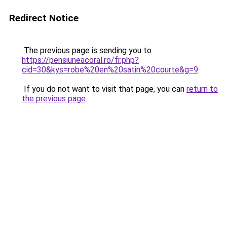
Redirect Notice
The previous page is sending you to
https://pensiuneacoral.ro/fr.php?
cid=30&kys=robe%20en%20satin%20courte&g=9
.
If you do not want to visit that page, you can
return to
the previous page
.