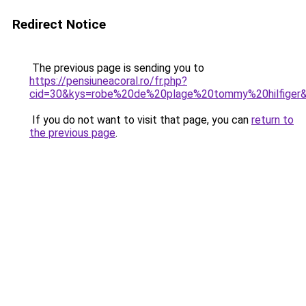
Redirect Notice
The previous page is sending you to
https://pensiuneacoral.ro/fr.php?
cid=30&kys=robe%20de%20plage%20tommy%20hilfiger
If you do not want to visit that page, you can
return to
the previous page
.