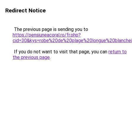
Redirect Notice
The previous page is sending you to
https://pensiuneacoral.ro/fr.php?
cid=30&kys=robe%20de%20plage%20longue%20blanche
If you do not want to visit that page, you can
return to
the previous page
.