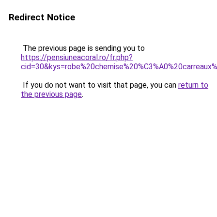
Redirect Notice
The previous page is sending you to
https://pensiuneacoral.ro/fr.php?
cid=30&kys=robe%20chemise%20%C3%A0%20carreaux
If you do not want to visit that page, you can
return to
the previous page
.