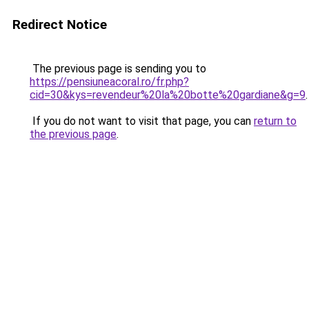
Redirect Notice
The previous page is sending you to
https://pensiuneacoral.ro/fr.php?
cid=30&kys=revendeur%20la%20botte%20gardiane&g=9
.
If you do not want to visit that page, you can
return to
the previous page
.