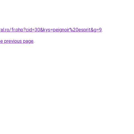
ral.ro/fr.php?cid=30&kys=peignoir%20esprit&g=9
.
he previous page
.