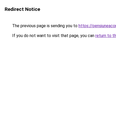
Redirect Notice
The previous page is sending you to
https://pensiuneaco
If you do not want to visit that page, you can
return to t