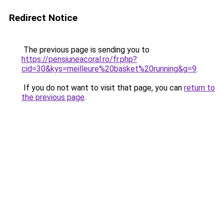
Redirect Notice
The previous page is sending you to
https://pensiuneacoral.ro/fr.php?
cid=30&kys=meilleure%20basket%20running&g=9
.
If you do not want to visit that page, you can
return to
the previous page
.