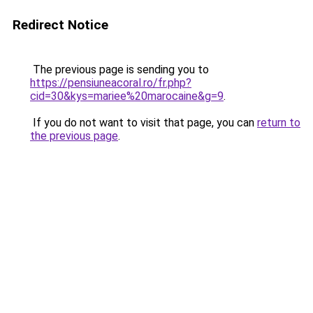
Redirect Notice
The previous page is sending you to
https://pensiuneacoral.ro/fr.php?
cid=30&kys=mariee%20marocaine&g=9
.
If you do not want to visit that page, you can
return to
the previous page
.