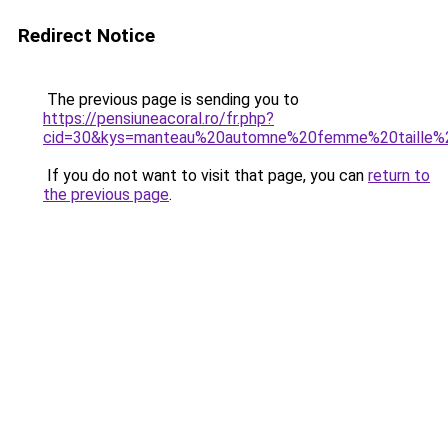
Redirect Notice
The previous page is sending you to
https://pensiuneacoral.ro/fr.php?
cid=30&kys=manteau%20automne%20femme%20taille%
If you do not want to visit that page, you can
return to
the previous page
.