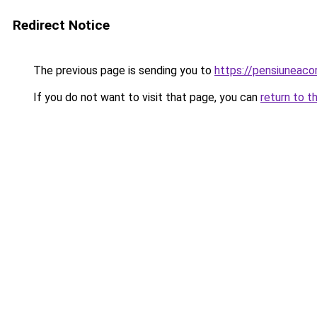
Redirect Notice
The previous page is sending you to
https://pensiunea
If you do not want to visit that page, you can
return to t