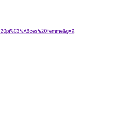
202%20pi%C3%A8ces%20femme&g=9
.