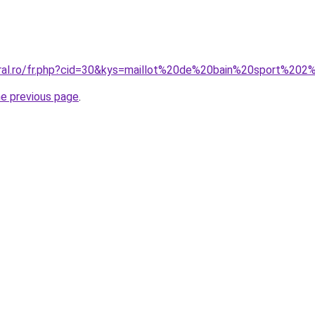
coral.ro/fr.php?cid=30&kys=maillot%20de%20bain%20sport%
he previous page
.