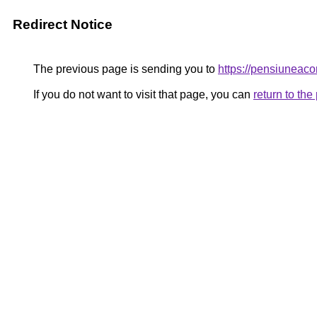
Redirect Notice
The previous page is sending you to
https://pensiune
If you do not want to visit that page, you can
return to th