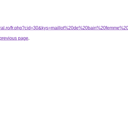
acoral.ro/fr.php?cid=30&kys=maillot%20de%20bain%20femm
e previous page
.