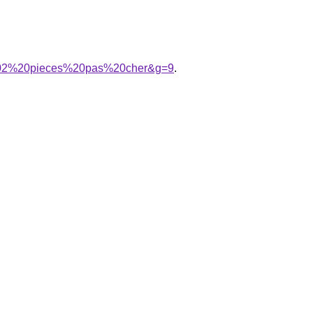
e%202%20pieces%20pas%20cher&g=9
.